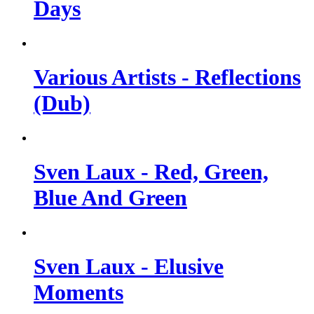
Days
Various Artists - Reflections
(Dub)
Sven Laux - Red, Green,
Blue And Green
Sven Laux - Elusive
Moments