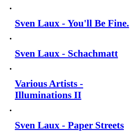
Sven Laux - You'll Be Fine.
Sven Laux - Schachmatt
Various Artists -
Illuminations II
Sven Laux - Paper Streets