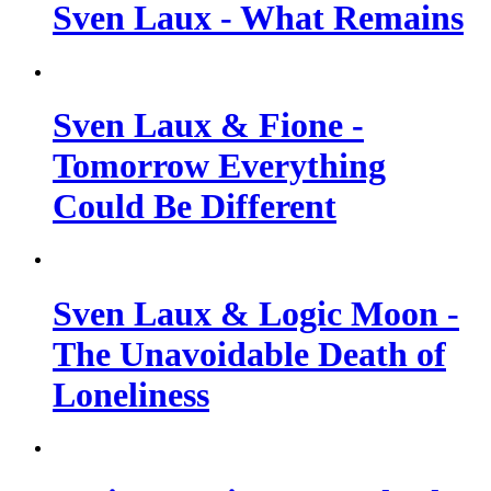
Sven Laux - What Remains
Sven Laux & Fione -
Tomorrow Everything
Could Be Different
Sven Laux & Logic Moon -
The Unavoidable Death of
Loneliness