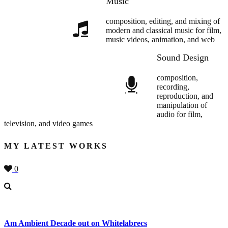
Music
composition, editing, and mixing of
modern and classical music for film,
music videos, animation, and web
Sound Design
composition,
recording,
reproduction, and
manipulation of
audio for film,
television, and video games
MY LATEST WORKS
0
Am Ambient Decade out on Whitelabrecs