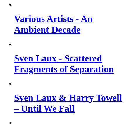
Various Artists - An
Ambient Decade
Sven Laux - Scattered
Fragments of Separation
Sven Laux & Harry Towell
– Until We Fall