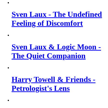
Sven Laux - The Undefined
Feeling of Discomfort
Sven Laux & Logic Moon -
The Quiet Companion
Harry Towell & Friends -
Petrologist's Lens