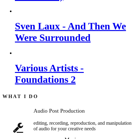
Sven Laux - And Then We
Were Surrounded
Various Artists -
Foundations 2
WHAT I DO
Audio Post Production
editing, recording, reproduction, and manipulation
of audio for your creative needs