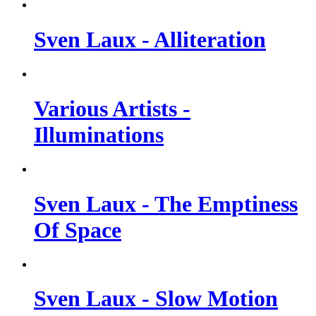
Sven Laux - Alliteration
Various Artists -
Illuminations
Sven Laux - The Emptiness
Of Space
Sven Laux - Slow Motion