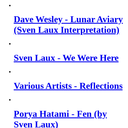
Dave Wesley - Lunar Aviary
(Sven Laux Interpretation)
Sven Laux - We Were Here
Various Artists - Reflections
Porya Hatami - Fen (by
Sven Laux)