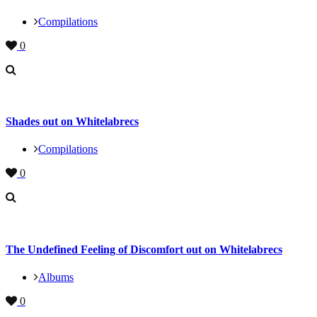
Compilations
0
Shades out on Whitelabrecs
Compilations
0
The Undefined Feeling of Discomfort out on Whitelabrecs
Albums
0