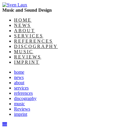
Music and Sound Design
HOME
NEWS
ABOUT
SERVICES
REFERENCES
DISCOGRAPHY
MUSIC
REVIEWS
IMPRINT
home
news
about
services
references
discography
music
Reviews
imprint