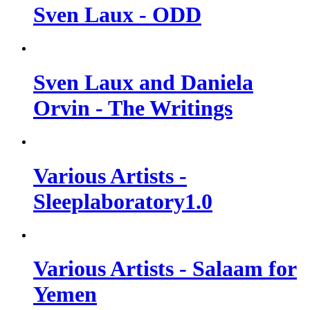
Sven Laux - ODD
Sven Laux and Daniela
Orvin - The Writings
Various Artists -
Sleeplaboratory1​.​0
Various Artists - Salaam for
Yemen