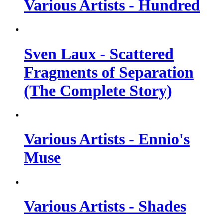
Various Artists - Hundred
Sven Laux - Scattered
Fragments of Separation
(The Complete Story)
Various Artists - Ennio's
Muse
Various Artists - Shades