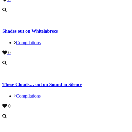
Shades out on Whitelabrecs
Compilations
0
These Clouds… out on Sound in Silence
Compilations
0