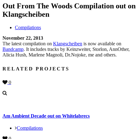
Out From The Woods Compilation out on
Klangscheiben
Compilations
November 22, 2013
The latest compilation on
Klangscheiben
is now available on
Bandcamp
. It includes tracks by Keinzweiter, Storlon, AnnOther,
Alicia Hush, Marlene Magnoli, Dr.Nojoke, me and others.
RELATED PROJECTS
0
Am Ambient Decade out on Whitelabrecs
Compilations
0