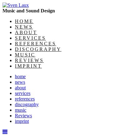
Music and Sound Design
HOME
NEWS
ABOUT
SERVICES
REFERENCES
DISCOGRAPHY
MUSIC
REVIEWS
IMPRINT
home
news
about
services
references
discography
music
Reviews
imprint