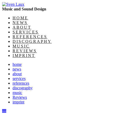
Music and Sound Design
HOME
NEWS
ABOUT
SERVICES
REFERENCES
DISCOGRAPHY
MUSIC
REVIEWS
IMPRINT
home
news
about
services
references
discography
music
Reviews
imprint