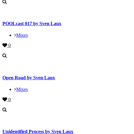
POOLcast 017 by Sven Laux
Mixes
0
Open Road by Sven Laux
Mixes
0
Unidentified Process by Sven Laux