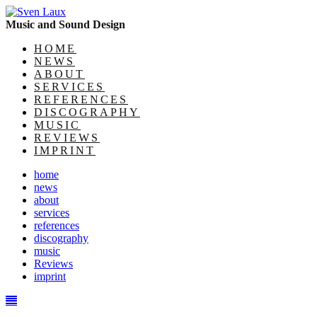
Music and Sound Design
HOME
NEWS
ABOUT
SERVICES
REFERENCES
DISCOGRAPHY
MUSIC
REVIEWS
IMPRINT
home
news
about
services
references
discography
music
Reviews
imprint