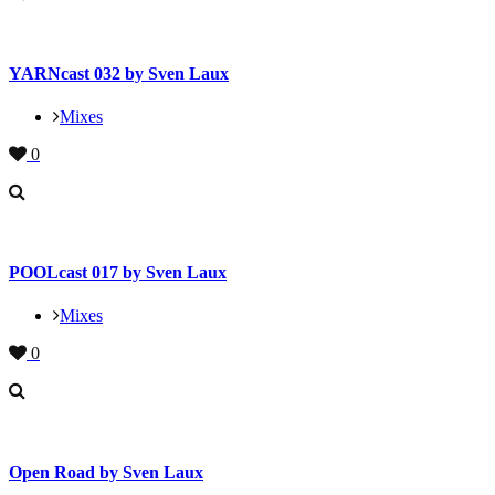
YARNcast 032 by Sven Laux
Mixes
0
POOLcast 017 by Sven Laux
Mixes
0
Open Road by Sven Laux