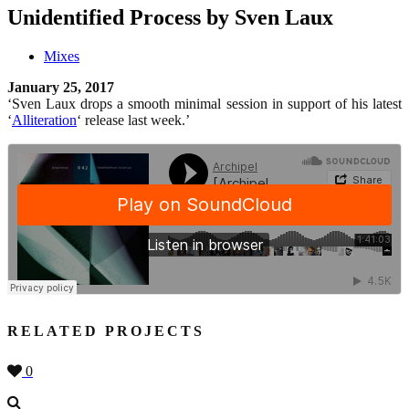
Unidentified Process by Sven Laux
Mixes
January 25, 2017
‘Sven Laux drops a smooth minimal session in support of his latest
‘
Alliteration
‘ release last week.’
RELATED PROJECTS
0