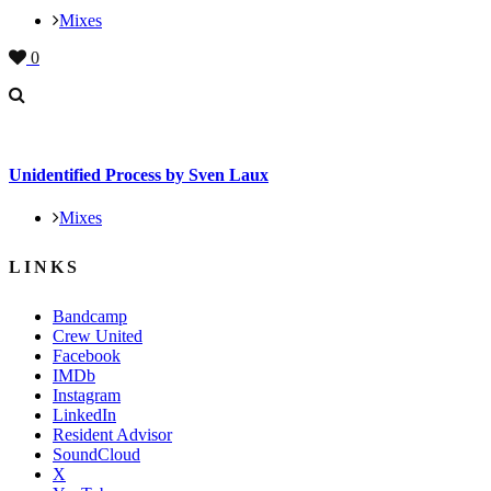
Mixes
0
Unidentified Process by Sven Laux
Mixes
LINKS
Bandcamp
Crew United
Facebook
IMDb
Instagram
LinkedIn
Resident Advisor
SoundCloud
X