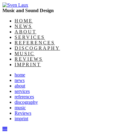
Music and Sound Design
HOME
NEWS
ABOUT
SERVICES
REFERENCES
DISCOGRAPHY
MUSIC
REVIEWS
IMPRINT
home
news
about
services
references
discography
music
Reviews
imprint