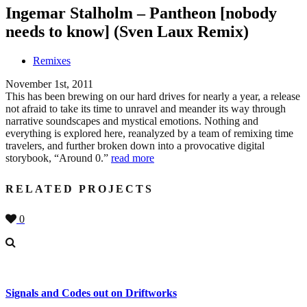
Ingemar Stalholm – Pantheon [nobody
needs to know] (Sven Laux Remix)
Remixes
November 1st, 2011
This has been brewing on our hard drives for nearly a year, a release
not afraid to take its time to unravel and meander its way through
narrative soundscapes and mystical emotions. Nothing and
everything is explored here, reanalyzed by a team of remixing time
travelers, and further broken down into a provocative digital
storybook, “Around 0.”
read more
RELATED PROJECTS
0
Signals and Codes out on Driftworks