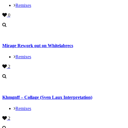
Remixes
0
Mirage Rework out on Whitelabrecs
Remixes
2
Khmgnff – Collage (Sven Laux Interpretation)
Remixes
2